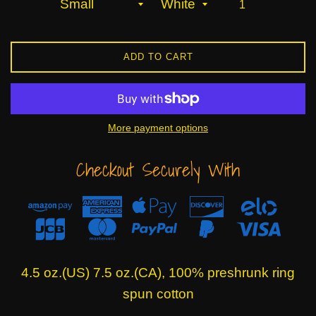
ADD TO CART
More payment options
Checkout Securely With
4.5 oz.(US) 7.5 oz.(CA), 100% preshrunk ring
spun cotton