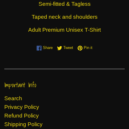
Semi-fitted & Tagless
Taped neck and shoulders
Adult Premium Unisex T-Shirt
Share on Facebook
Tweet on Twitter
Pin on Pinterest
Share
Tweet
Pin it
Important Info
Search
Privacy Policy
Refund Policy
Shipping Policy