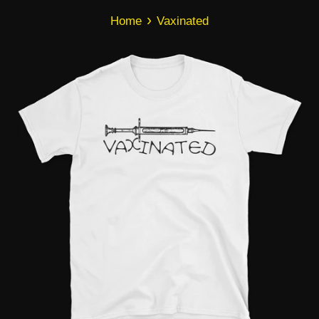
›
Home
Vaxinated