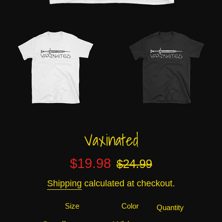
Vaxinated
Sale
Regular
$19.98
$24.99
price
price
Shipping
calculated at checkout.
Size
Color
Quantity