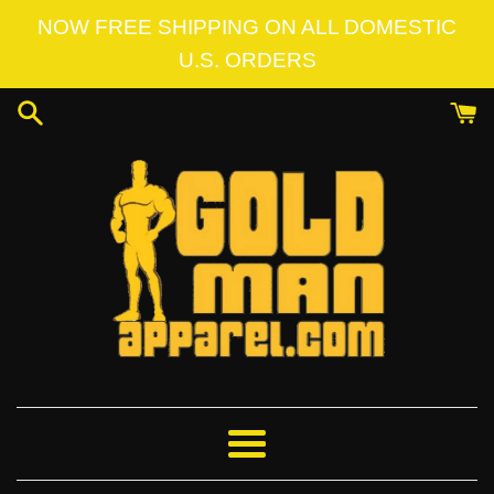
Skip
NOW FREE SHIPPING ON ALL DOMESTIC
to
U.S. ORDERS
content
Menu